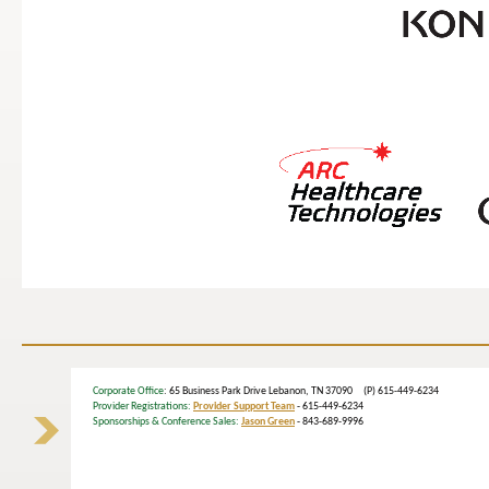
Corporate Office
: 65 Business Park Drive Lebanon, TN 37090 (P) 615-449-6234
Provider Registrations:
Provider Support Team
- 615-449-6234
Sponsorships & Conference Sales:
Jason Green
- 843-689-9996