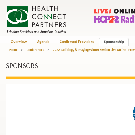
Overview
Agenda
Confirmed Providers
Sponsorship
Home
>
Conferences
>
2022 Radiology & Imaging Winter Session Live Online - Pre
SPONSORS