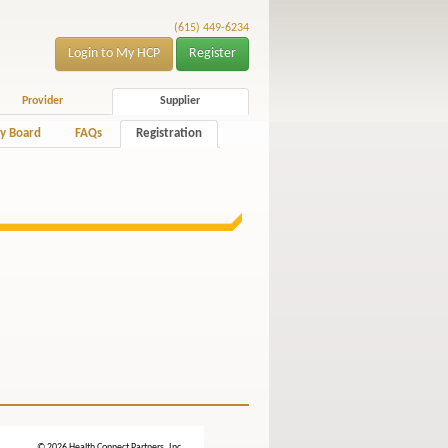
(615) 449-6234
Login to My HCP
Register
Provider
Supplier
y Board
FAQs
Registration
© 2026 Health Connect Partners, Inc.