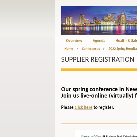
Overview
Agenda
Health & Saf
Home
>
Conferences
>
2022 Spring Hospita
SUPPLIER REGISTRATION
Our spring conference in New
Join us live-online (virtually
Please
click here
to register.
Corporate Office
: 65 Business Park Drive L