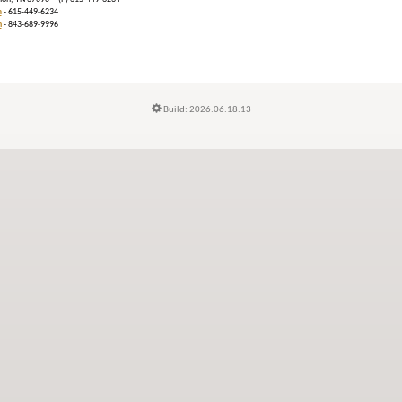
m
- 615-449-6234
n
- 843-689-9996
Build: 2026.06.18.13