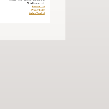
All rights reserved.
Terms of Use
Privacy Policy
Code of Conduct