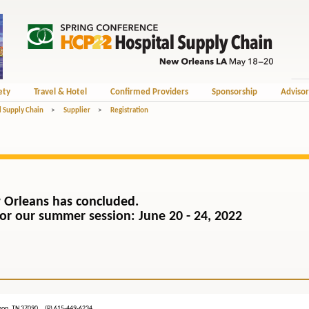
ety
Travel & Hotel
Confirmed Providers
Sponsorship
Advisor
l Supply Chain
>
Supplier
>
Registration
 Orleans has concluded.
) for our summer session: June 20 - 24, 2022
ebanon, TN 37090 (P) 615-449-6234