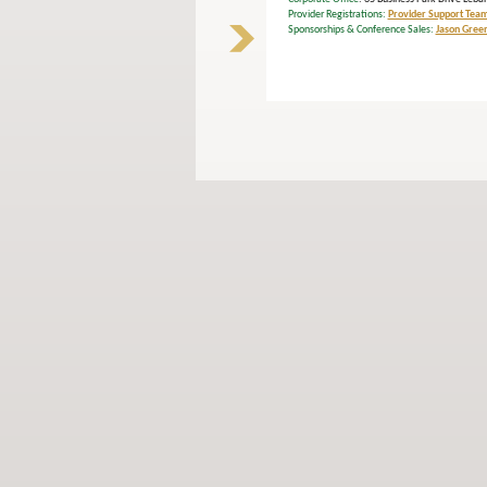
Provider Registrations:
Provider Support Tea
Sponsorships & Conference Sales:
Jason Gree