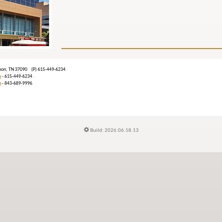
banon, TN 37090 (P) 615-449-6234
m
- 615-449-6234
n
- 843-689-9996
Build: 2026.06.18.13