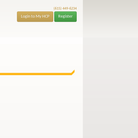
(615) 449-6234
Login to My HCP
Register