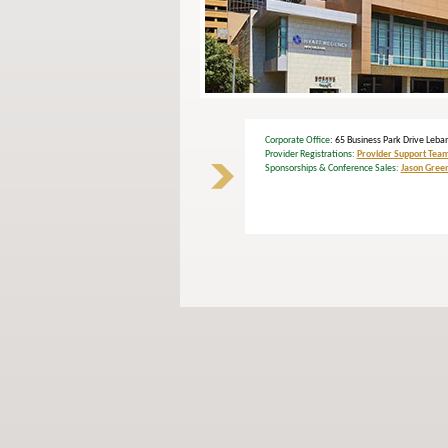
Corporate Office
: 65 Business Park Drive Le
Provider Registrations:
Provider Support Tea
Sponsorships & Conference Sales:
Jason Gree