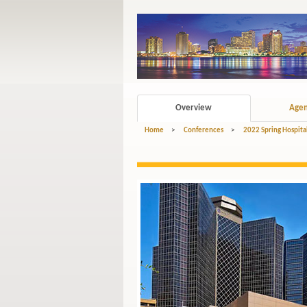
Overview
Age
Home
>
Conferences
>
2022 Spring Hospita