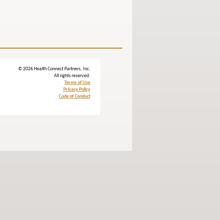
© 2026 Health Connect Partners, Inc.
All rights reserved.
Terms of Use
Privacy Policy
Code of Conduct