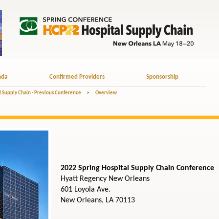
nda
Confirmed Providers
Sponsorship
l Supply Chain - Previous Conference
>
Overview
2022 Spring Hospital Supply Chain Conference
Hyatt Regency New Orleans
601 Loyola Ave.
New Orleans, LA 70113