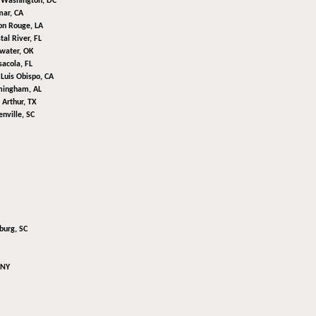
,
Washington, DC
mar, CA
on Rouge, LA
tal River, FL
lwater, OK
acola, FL
Luis Obispo, CA
mingham, AL
 Arthur, TX
nville, SC
burg, SC
 NY