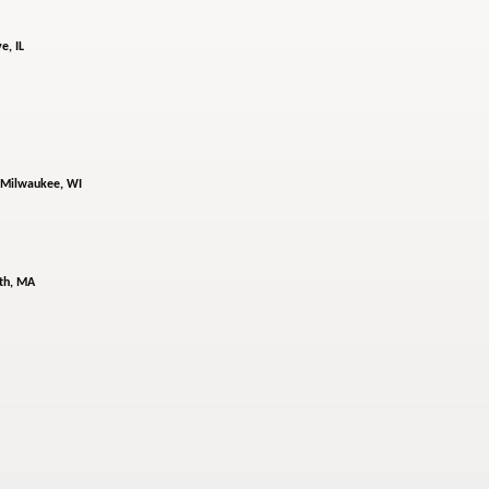
e, IL
Milwaukee, WI
th, MA