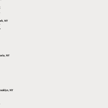
X
L
rk, NY
Y
Y
oria, NY
rooklyn, NY
L