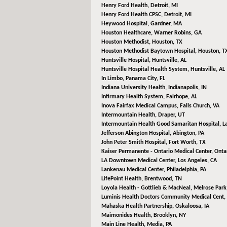
Henry Ford Health,
Detroit, MI
Henry Ford Health CPSC,
Detroit, MI
Heywood Hospital,
Gardner, MA
Houston Healthcare,
Warner Robins, GA
Houston Methodist,
Houston, TX
Houston Methodist Baytown Hospital,
Houston, T
Huntsville Hospital,
Huntsville, AL
Huntsville Hospital Health System,
Huntsville, AL
In Limbo,
Panama City, FL
Indiana University Health,
Indianapolis, IN
Infirmary Health System,
Fairhope, AL
Inova Fairfax Medical Campus,
Falls Church, VA
Intermountain Health,
Draper, UT
Intermountain Health Good Samaritan Hospital,
L
Jefferson Abington Hospital,
Abington, PA
John Peter Smith Hospital,
Fort Worth, TX
Kaiser Permanente - Ontario Medical Center,
Ontar
LA Downtown Medical Center,
Los Angeles, CA
Lankenau Medical Center,
Philadelphia, PA
LifePoint Health,
Brentwood, TN
Loyola Health - Gottlieb & MacNeal,
Melrose Park,
Luminis Health Doctors Community Medical Cent,
Mahaska Health Partnership,
Oskaloosa, IA
Maimonides Health,
Brooklyn, NY
Main Line Health,
Media, PA