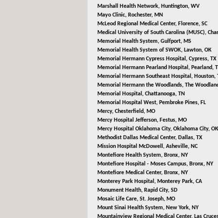
Marshall Health Network,
Huntington, WV
Mayo Clinic,
Rochester, MN
McLeod Regional Medical Center,
Florence, SC
Medical University of South Carolina (MUSC),
Char
Memorial Health System,
Gulfport, MS
Memorial Health System of SWOK,
Lawton, OK
Memorial Hermann Cypress Hospital,
Cypress, TX
Memorial Hermann Pearland Hospital,
Pearland, 
Memorial Hermann Southeast Hospital,
Houston, 
Memorial Hermann the Woodlands,
The Woodland
Memorial Hospital,
Chattanooga, TN
Memorial Hospital West,
Pembroke Pines, FL
Mercy,
Chesterfield, MO
Mercy Hospital Jefferson,
Festus, MO
Mercy Hospital Oklahoma City,
Oklahoma City, O
Methodist Dallas Medical Center,
Dallas, TX
Mission Hospital McDowell,
Asheville, NC
Montefiore Health System,
Bronx, NY
Montefiore Hospital - Moses Campus,
Bronx, NY
Montefiore Medical Center,
Bronx, NY
Monterey Park Hospital,
Monterey Park, CA
Monument Health,
Rapid City, SD
Mosaic Life Care,
St. Joseph, MO
Mount Sinai Health System,
New York, NY
Mountainview Regional Medical Center,
Las Cruce