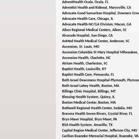
AdventHealth Ocala,
Ocala, FL
Adventist Health and Rideout,
Marysville, CA
Advocate Good Samaritan Hospital,
Downers Grov
Advocate Health Care,
Chicago, IL
Advocate Health-NC/GA Division,
Macon, GA
Aiken Regional Medical Centers,
Aiken, SC
Alvarado Hospital,
San Diego, CA
AnMed Health Medical Center,
Anderson, SC
Ascension,
St. Louis, MO
Ascension Columbia St Mary Hospital Milwaukee,
Ascension Health,
Charlotte, NC
Atrium Health,
Charleston, SC
Baptist Health,
Louisville, KY
Baptist Health Care,
Pensacola, FL
Beth Israel Deaconess Hospital-Plymouth,
Plymou
Beth Israel Lahey Health,
Boston, MA
Billings Clinic Hospital,
Billings, MT
Blessing Health System,
Quincy, IL
Boston Medical Center,
Boston, MA
Bothwell Regional Health Center,
Sedalia, MO
Bravera Health Seven Rivers,
Crystal River, FL
Bryn Mawr Hospital,
Bryn Mawr, PA
BSA Health System,
Amarillo, TX
Capital Region Medical Center,
Jefferson City, MO
Carilion Roanoke Memorial Hospital,
Roanoke, VA