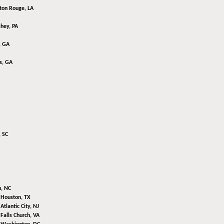
ton Rouge, LA
hey, PA
, GA
s, GA
 SC
n, NC
,
Houston, TX
,
Atlantic City, NJ
,
Falls Church, VA