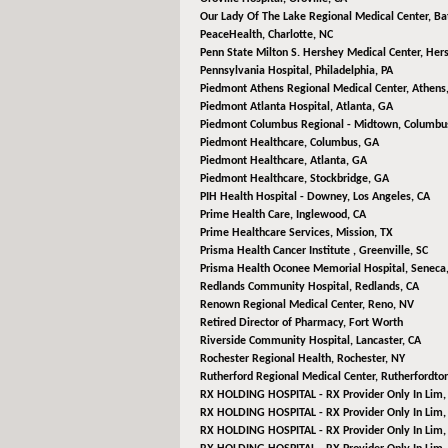
Our Lady Of The Lake Regional Medical Center,
Ba
PeaceHealth,
Charlotte, NC
Penn State Milton S. Hershey Medical Center,
Hers
Pennsylvania Hospital,
Philadelphia, PA
Piedmont Athens Regional Medical Center,
Athens
Piedmont Atlanta Hospital,
Atlanta, GA
Piedmont Columbus Regional - Midtown,
Columbu
Piedmont Healthcare,
Columbus, GA
Piedmont Healthcare,
Atlanta, GA
Piedmont Healthcare,
Stockbridge, GA
PIH Health Hospital - Downey,
Los Angeles, CA
Prime Health Care,
Inglewood, CA
Prime Healthcare Services,
Mission, TX
Prisma Health Cancer Institute ,
Greenville, SC
Prisma Health Oconee Memorial Hospital,
Seneca,
Redlands Community Hospital,
Redlands, CA
Renown Regional Medical Center,
Reno, NV
Retired Director of Pharmacy,
Fort Worth
Riverside Community Hospital,
Lancaster, CA
Rochester Regional Health,
Rochester, NY
Rutherford Regional Medical Center,
Rutherfordto
RX HOLDING HOSPITAL - RX Provider Only In Lim
RX HOLDING HOSPITAL - RX Provider Only In Lim
RX HOLDING HOSPITAL - RX Provider Only In Lim