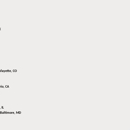
X
afayette, CO
io, CA
 IL
Baltimore, MD