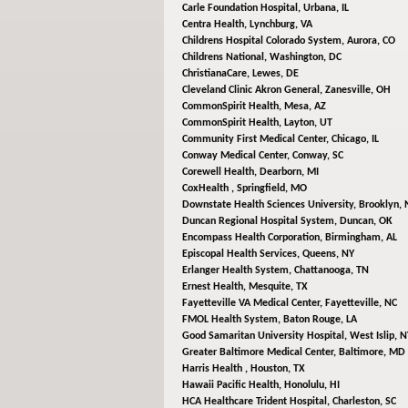
Carle Foundation Hospital,
Urbana, IL
Centra Health,
Lynchburg, VA
Childrens Hospital Colorado System,
Aurora, CO
Childrens National,
Washington, DC
ChristianaCare,
Lewes, DE
Cleveland Clinic Akron General,
Zanesville, OH
CommonSpirit Health,
Mesa, AZ
CommonSpirit Health,
Layton, UT
Community First Medical Center,
Chicago, IL
Conway Medical Center,
Conway, SC
Corewell Health,
Dearborn, MI
CoxHealth ,
Springfield, MO
Downstate Health Sciences University,
Brooklyn, 
Duncan Regional Hospital System,
Duncan, OK
Encompass Health Corporation,
Birmingham, AL
Episcopal Health Services,
Queens, NY
Erlanger Health System,
Chattanooga, TN
Ernest Health,
Mesquite, TX
Fayetteville VA Medical Center,
Fayetteville, NC
FMOL Health System,
Baton Rouge, LA
Good Samaritan University Hospital,
West Islip, N
Greater Baltimore Medical Center,
Baltimore, MD
Harris Health ,
Houston, TX
Hawaii Pacific Health,
Honolulu, HI
HCA Healthcare Trident Hospital,
Charleston, SC