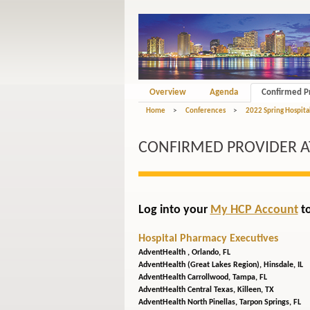
Overview
Agenda
Confirmed P
Home
>
Conferences
>
2022 Spring Hospita
CONFIRMED PROVIDER 
Log into your
My HCP Account
to
Hospital Pharmacy Executives
AdventHealth ,
Orlando, FL
AdventHealth (Great Lakes Region),
Hinsdale, IL
AdventHealth Carrollwood,
Tampa, FL
AdventHealth Central Texas,
Killeen, TX
AdventHealth North Pinellas,
Tarpon Springs, FL