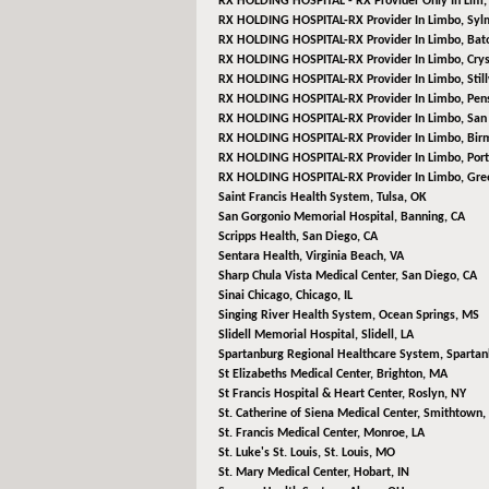
RX HOLDING HOSPITAL - RX Provider Only In Lim
RX HOLDING HOSPITAL-RX Provider In Limbo,
Syl
RX HOLDING HOSPITAL-RX Provider In Limbo,
Bat
RX HOLDING HOSPITAL-RX Provider In Limbo,
Crys
RX HOLDING HOSPITAL-RX Provider In Limbo,
Stil
RX HOLDING HOSPITAL-RX Provider In Limbo,
Pens
RX HOLDING HOSPITAL-RX Provider In Limbo,
San 
RX HOLDING HOSPITAL-RX Provider In Limbo,
Bir
RX HOLDING HOSPITAL-RX Provider In Limbo,
Port
RX HOLDING HOSPITAL-RX Provider In Limbo,
Gree
Saint Francis Health System,
Tulsa, OK
San Gorgonio Memorial Hospital,
Banning, CA
Scripps Health,
San Diego, CA
Sentara Health,
Virginia Beach, VA
Sharp Chula Vista Medical Center,
San Diego, CA
Sinai Chicago,
Chicago, IL
Singing River Health System,
Ocean Springs, MS
Slidell Memorial Hospital,
Slidell, LA
Spartanburg Regional Healthcare System,
Spartan
St Elizabeths Medical Center,
Brighton, MA
St Francis Hospital & Heart Center,
Roslyn, NY
St. Catherine of Siena Medical Center,
Smithtown,
St. Francis Medical Center,
Monroe, LA
St. Luke's St. Louis,
St. Louis, MO
St. Mary Medical Center,
Hobart, IN