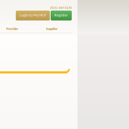
(615) 449-6234
Login to My HCP
Register
Provider
Supplier