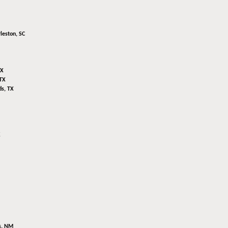
leston, SC
TX
TX
s, TX
K
s, NM