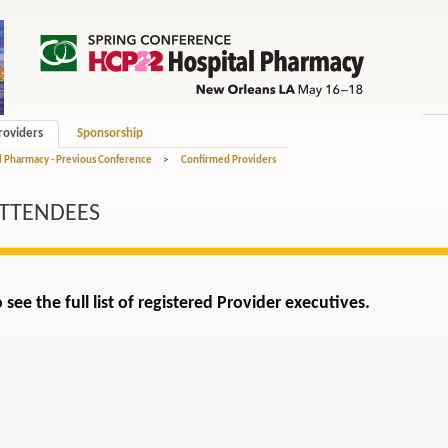
roviders
Sponsorship
l Pharmacy - Previous Conference
>
Confirmed Providers
ATTENDEES
 see the full list of registered Provider executives.