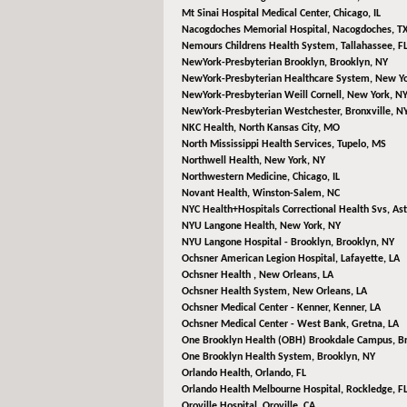
Mt Sinai Hospital Medical Center,
Chicago, IL
Nacogdoches Memorial Hospital,
Nacogdoches, T
Nemours Childrens Health System,
Tallahassee, F
NewYork-Presbyterian Brooklyn,
Brooklyn, NY
NewYork-Presbyterian Healthcare System,
New Yo
NewYork-Presbyterian Weill Cornell,
New York, N
NewYork-Presbyterian Westchester,
Bronxville, N
NKC Health,
North Kansas City, MO
North Mississippi Health Services,
Tupelo, MS
Northwell Health,
New York, NY
Northwestern Medicine,
Chicago, IL
Novant Health,
Winston-Salem, NC
NYC Health+Hospitals Correctional Health Svs,
Ast
NYU Langone Health,
New York, NY
NYU Langone Hospital - Brooklyn,
Brooklyn, NY
Ochsner American Legion Hospital,
Lafayette, LA
Ochsner Health ,
New Orleans, LA
Ochsner Health System,
New Orleans, LA
Ochsner Medical Center - Kenner,
Kenner, LA
Ochsner Medical Center - West Bank,
Gretna, LA
One Brooklyn Health (OBH) Brookdale Campus,
B
One Brooklyn Health System,
Brooklyn, NY
Orlando Health,
Orlando, FL
Orlando Health Melbourne Hospital,
Rockledge, F
Oroville Hospital,
Oroville, CA