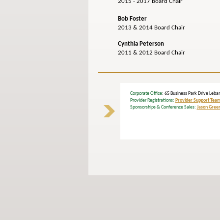
2015 - 2017 Board Chair
Bob Foster
2013 & 2014 Board Chair
Cynthia Peterson
2011 & 2012 Board Chair
Corporate Office
: 65 Business Park Drive L
Provider Registrations:
Provider Support Tea
Sponsorships & Conference Sales:
Jason Gree