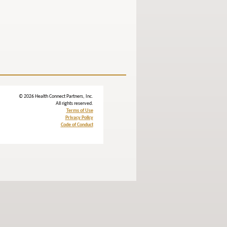
© 2026 Health Connect Partners, Inc.
All rights reserved.
Terms of Use
Privacy Policy
Code of Conduct