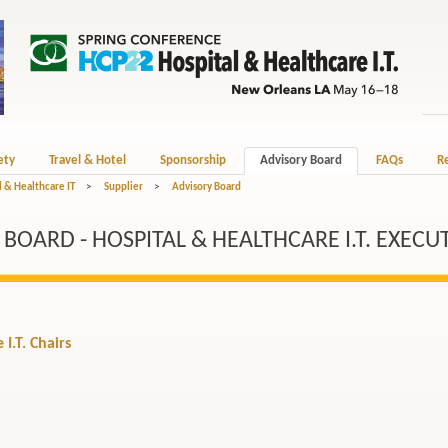
ety
Travel & Hotel
Sponsorship
Advisory Board
FAQs
Re
 & Healthcare IT
>
Supplier
>
Advisory Board
OARD - HOSPITAL & HEALTHCARE I.T. EXECU
I.T. Chairs