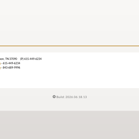
ebanon, TN 37090 (P) 615-449-6234
m
- 615-449-6234
n
- 843-689-9996
Build: 2026.06.18.13