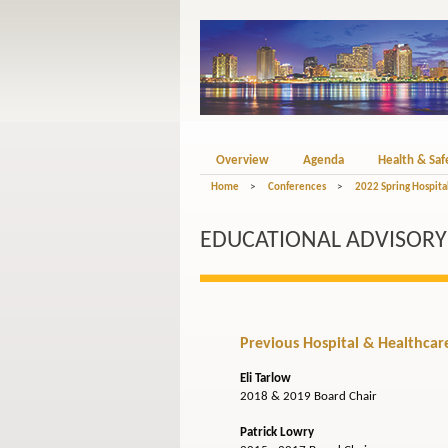
Overview
Agenda
Health & Saf
Home
>
Conferences
>
2022 Spring Hospital
EDUCATIONAL ADVISORY B
Previous Hospital & Healthcare 
Eli Tarlow
2018 & 2019 Board Chair
Patrick Lowry