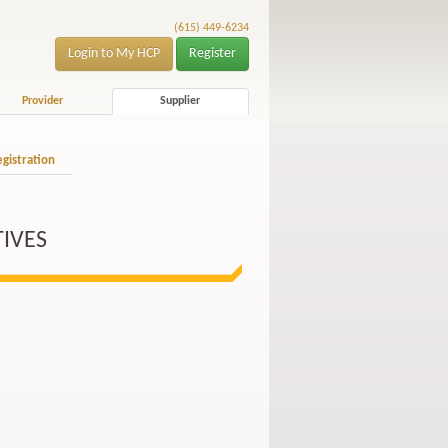
(615) 449-6234
Login to My HCP
Register
Provider
Supplier
gistration
TIVES