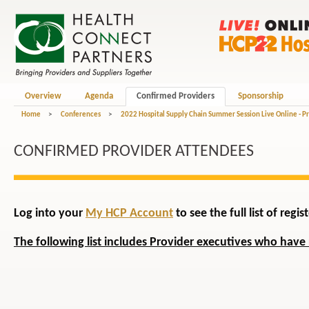
Overview
Agenda
Confirmed Providers
Sponsorship
Home
>
Conferences
>
2022 Hospital Supply Chain Summer Session Live Online - P
CONFIRMED PROVIDER ATTENDEES
Log into your
My HCP Account
to see the full list of reg
The following list includes Provider executives who have 