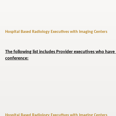
Hospital Based Radiology Executives with Imaging Centers
The following list includes Provider executives who have 
conference:
Hospital Based Radiology Executives with Imaging Centers