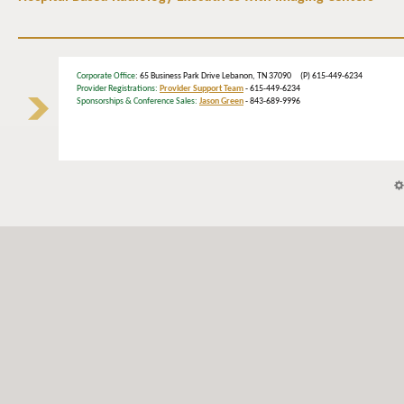
Corporate Office
: 65 Business Park Drive Lebanon, TN 37090 (P) 615-449-6234
Provider Registrations:
Provider Support Team
- 615-449-6234
Sponsorships & Conference Sales:
Jason Green
- 843-689-9996