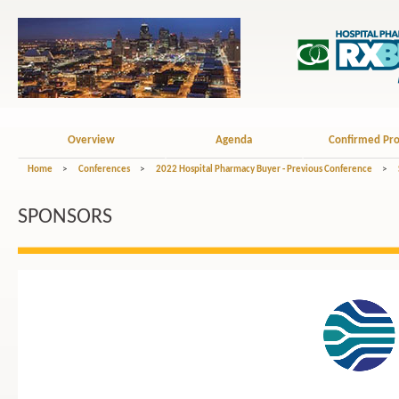
Overview
Agenda
Confirmed Pro
Home
>
Conferences
>
2022 Hospital Pharmacy Buyer - Previous Conference
>
SPONSORS