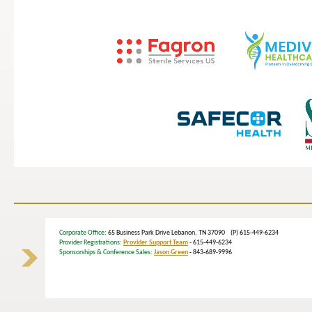
Corporate Office
: 65 Business Park Drive Lebanon, TN 37090 (P) 615-449-6234
Provider Registrations:
Provider Support Team
- 615-449-6234
Sponsorships & Conference Sales:
Jason Green
- 843-689-9996