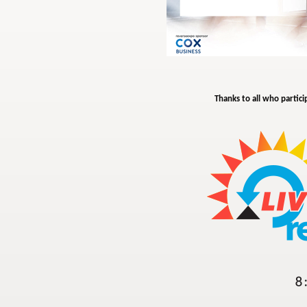
Thanks to all who partici