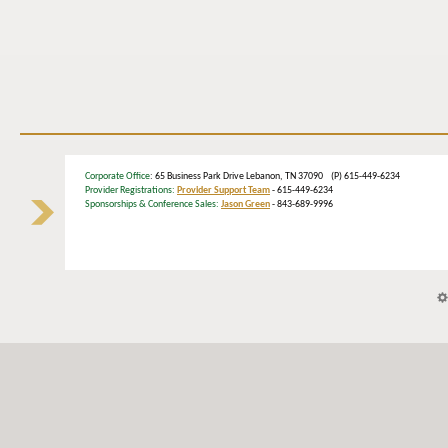
Corporate Office
: 65 Business Park Drive Lebanon, TN 37090 (P) 615-449-6234
Provider Registrations:
Provider Support Team
- 615-449-6234
Sponsorships & Conference Sales:
Jason Green
- 843-689-9996