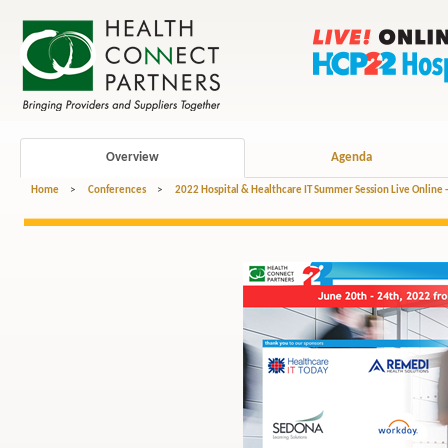
Overview
Agenda
Home
>
Conferences
>
2022 Hospital & Healthcare IT Summer Session Live Online 