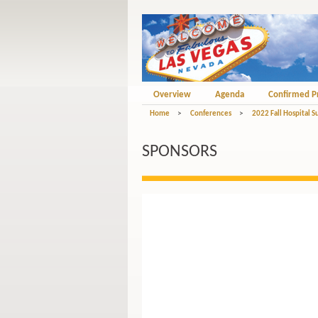
Overview
Agenda
Confirmed P
Home
>
Conferences
>
2022 Fall Hospital S
SPONSORS