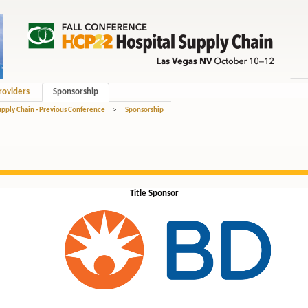
roviders
Sponsorship
upply Chain - Previous Conference
>
Sponsorship
Title Sponsor