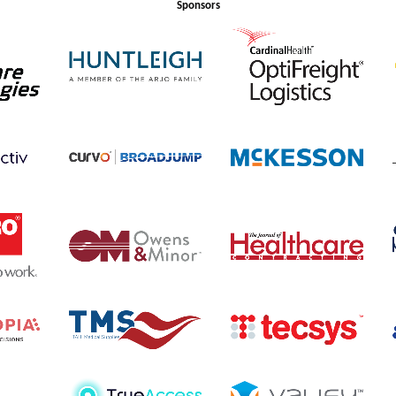
Sponsors