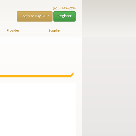
(615) 449-6234
Login to My HCP
Register
Provider
Supplier