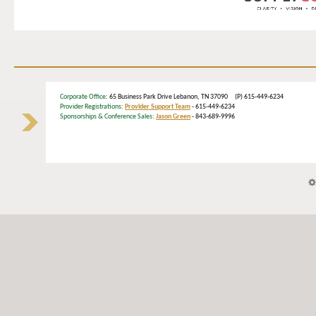
Corporate Office
: 65 Business Park Drive Lebanon, TN 37090 (P) 615-449-6234
Provider Registrations:
Provider Support Team
- 615-449-6234
Sponsorships & Conference Sales:
Jason Green
- 843-689-9996