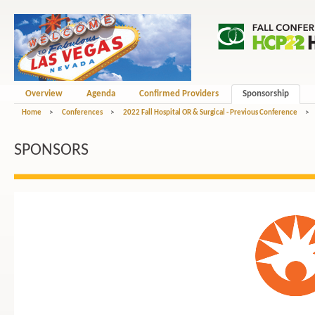
Overview
Agenda
Confirmed Providers
Sponsorship
Home
>
Conferences
>
2022 Fall Hospital OR & Surgical - Previous Conference
>
SPONSORS