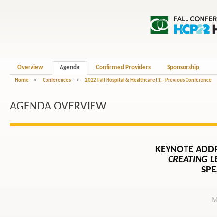
Overview
Agenda
Confirmed Providers
Sponsorship
Home
>
Conferences
>
2022 Fall Hospital & Healthcare I.T. - Previous Conference
AGENDA OVERVIEW
KEYNOTE ADD
CREATING 
SPE