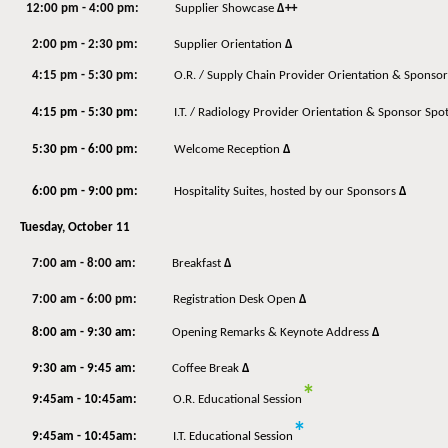
12:00 pm - 4:00 pm:
Supplier Showcase
Δ++
2:00 pm - 2:30 pm:
Supplier Orientation
Δ
4:15 pm - 5:30 pm:
O.R. / Supply Chain Provider Orientation & Sponsor
4:15 pm - 5:30 pm:
I.T. / Radiology Provider Orientation & Sponsor Spot
5:30 pm - 6:00 pm:
Welcome Reception
Δ
6:00 pm - 9:00 pm:
Hospitality Suites, hosted by our Sponsors
Δ
Tuesday, October 11
7:00 am - 8:00 am:
Breakfast
Δ
7:00 am - 6:00 pm:
Registration Desk Open
Δ
8:00 am - 9:30 am:
Opening Remarks & Keynote Address
Δ
9:30 am - 9:45 am:
Coffee Break
Δ
*
9:45am - 10:45am:
O.R. Educational Session
*
9:45am - 10:45am:
I.T. Educational Session