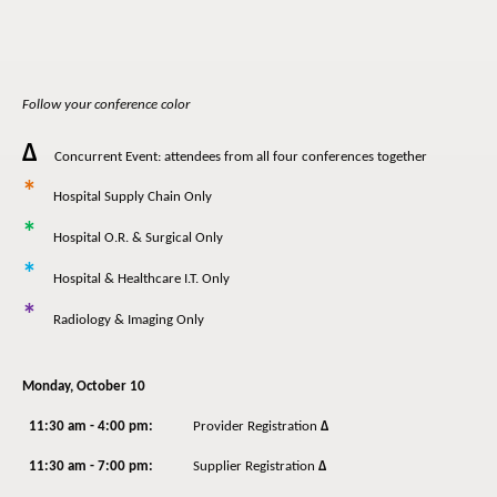
Follow your conference color
Δ
Concurrent Event: attendees from all four conferences together
*
Hospital Supply Chain Only
*
Hospital O.R. & Surgical Only
*
Hospital & Healthcare I.T. Only
*
Radiology & Imaging Only
Monday, October 10
11:30 am - 4:00 pm:
Provider Registration
Δ
11:30 am - 7:00 pm:
Supplier Registration
Δ