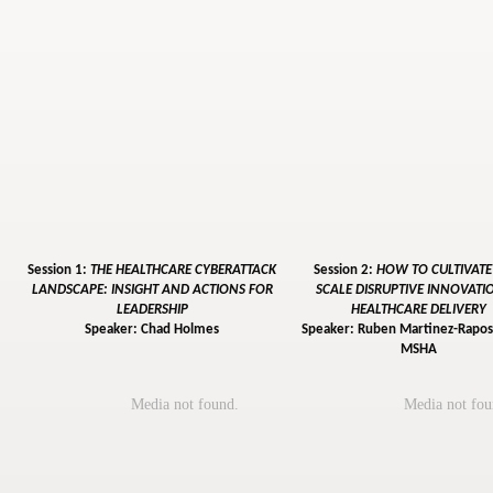
Session 1:
THE HEALTHCARE CYBERATTACK
Session 2:
HOW TO CULTIVAT
LANDSCAPE: INSIGHT AND ACTIONS FOR
SCALE DISRUPTIVE INNOVATI
LEADERSHIP
HEALTHCARE DELIVERY
Speaker: Chad Holmes
Speaker: Ruben Martinez-Raposo
MSHA