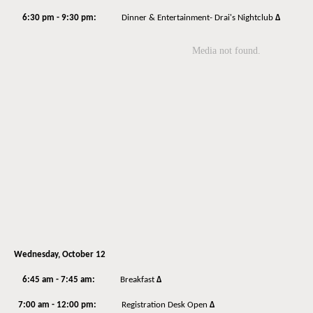
6:30 pm - 9:30 pm:
Dinner & Entertainment- Drai's Nightclub
Δ
Wednesday, October 12
6:45 am - 7:45 am:
Breakfast
Δ
7:00 am - 12:00 pm:
Registration Desk Open
Δ