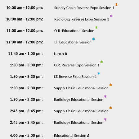
*
10:00 am - 12:00 pm:
Supply Chain Reverse Expo Session 1
*
10:00 am - 12:00 pm:
Radiology Reverse Expo Session 1
*
11:00 am - 12:00 pm:
O.R. Educational Session
*
11:00 am - 12:00 pm:
I.T. Educational Session
11:45 am - 1:00 pm:
Lunch
Δ
*
1:30 pm - 3:30 pm:
O.R. Reverse Expo Session 1
*
1:30 pm - 3:30 pm:
I.T. Reverse Expo Session 1
*
1:30 pm - 2:30 pm:
Supply Chain Educational Session
*
1:30 pm - 2:30 pm:
Radiology Educational Session
*
2:45 pm - 3:45 pm:
Supply Chain Educational Session
*
2:45 pm - 3:45 pm:
Radiology Educational Session
4:00 pm - 5:00 pm:
Educational Session
Δ