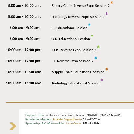
*
8:00 am - 10:00 am:
Supply Chain Reverse Expo Session 2
*
8:00 am - 10:00 am:
Radiology Reverse Expo Session 2
*
8:00 am - 9:30 am:
I.T. Educational Session
*
8:00 am - 9:30 am:
O.R. Educational Session
*
10:00 am - 12:00 pm:
O.R. Reverse Expo Session 2
*
10:00 am - 12:00 pm:
I.T. Reverse Expo Session 2
*
10:30 am - 11:30 am:
Supply Chain Educational Session
*
10:30 am - 11:30 am:
Radiology Educational Session
Corporate Office
: 65 Business Park Drive Lebanon, TN 37090 (P) 615-449-6234
Provider Registrations:
Provider Support Team
- 615-449-6234
Sponsorships & Conference Sales:
Jason Green
- 843-689-9996