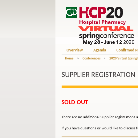
Overview
Agenda
Confirmed P
Home
>
Conferences
>
2020 Virtual Spring
SUPPLIER REGISTRATION
SOLD OUT
There are no additional Supplier registrations a
If you have questions or would like to discuss 