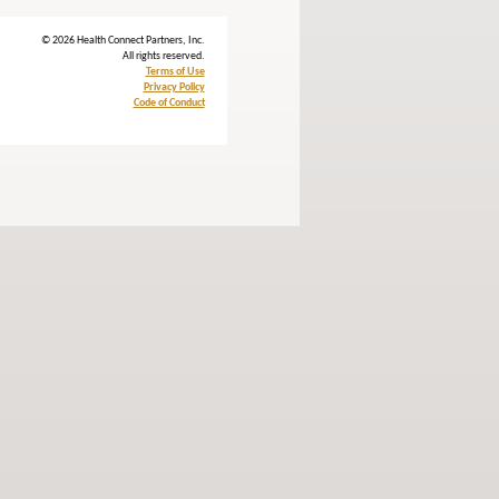
© 2026 Health Connect Partners, Inc.
All rights reserved.
Terms of Use
Privacy Policy
Code of Conduct