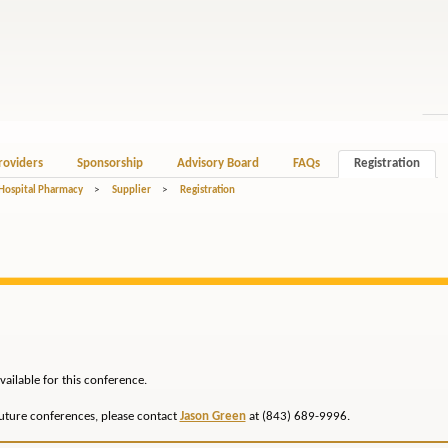
roviders
Sponsorship
Advisory Board
FAQs
Registration
 Hospital Pharmacy
>
Supplier
>
Registration
vailable for this conference.
future conferences, please contact
Jason Green
at (843) 689-9996.