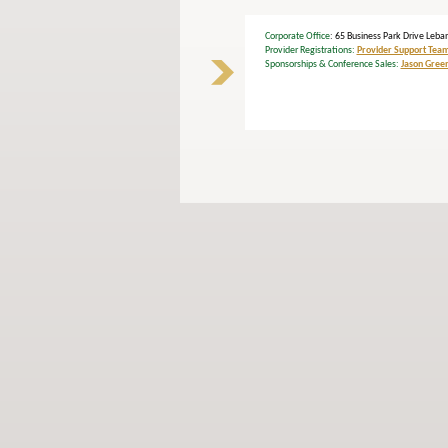
Corporate Office
: 65 Business Park Drive L
Provider Registrations:
Provider Support Tea
Sponsorships & Conference Sales:
Jason Gree