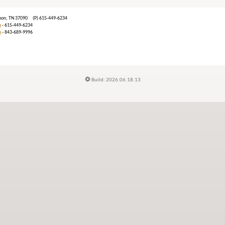
ebanon, TN 37090 (P) 615-449-6234
m
- 615-449-6234
n
- 843-689-9996
Build: 2026.06.18.13