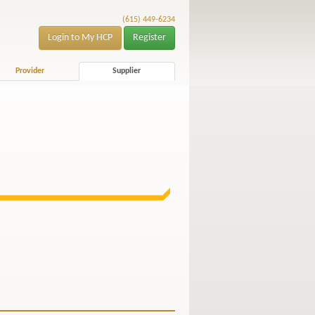
(615) 449-6234
Login to My HCP
Register
Provider
Supplier