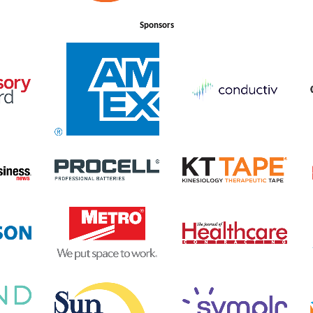
Sponsors