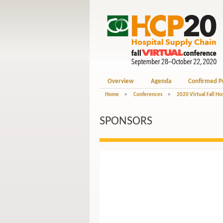
Overview
Agenda
Confirmed P
Home
>
Conferences
>
2020 Virtual Fall Ho
SPONSORS