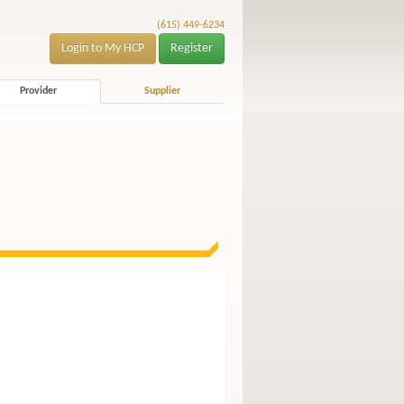
(615) 449-6234
Login to My HCP
Register
Provider
Supplier