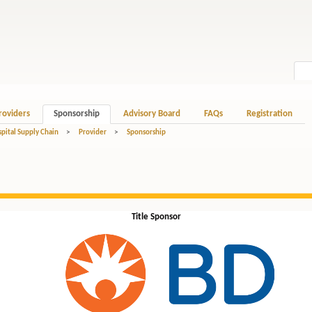
roviders
Sponsorship
Advisory Board
FAQs
Registration
spital Supply Chain
>
Provider
>
Sponsorship
Title Sponsor