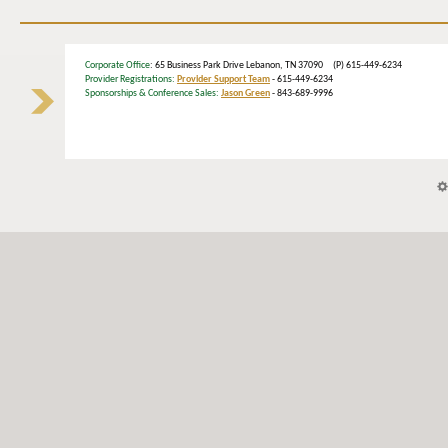
Corporate Office
: 65 Business Park Drive Lebanon, TN 37090 (P) 615-449-6234
Provider Registrations:
Provider Support Team
- 615-449-6234
Sponsorships & Conference Sales:
Jason Green
- 843-689-9996