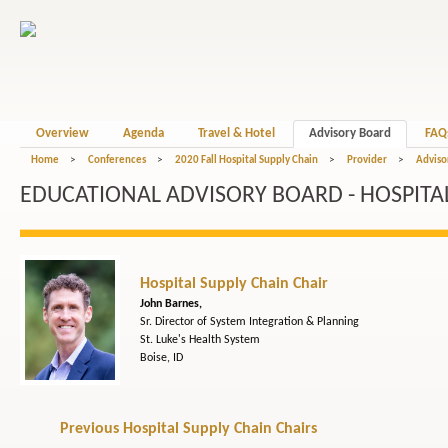
Overview
Agenda
Travel & Hotel
Advisory Board
FAQ
Home
>
Conferences
>
2020 Fall Hospital Supply Chain
>
Provider
>
Adviso
EDUCATIONAL ADVISORY BOARD - HOSPITAL
Hospital Supply Chain Chair
John Barnes,
Sr. Director of System Integration & Planning
St. Luke's Health System
Boise, ID
Previous Hospital Supply Chain Chairs