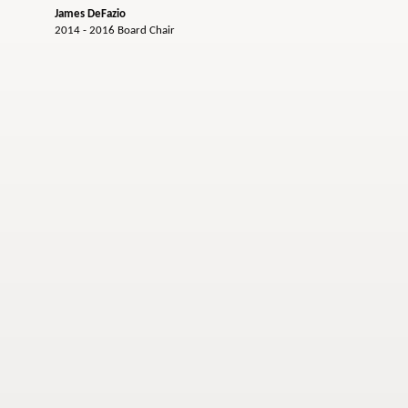
James DeFazio
2014 - 2016 Board Chair