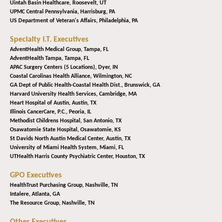
Uintah Basin Healthcare,
Roosevelt, UT
UPMC Central Pennsylvania,
Harrisburg, PA
US Department of Veteran's Affairs,
Philadelphia, PA
Specialty I.T. Executives
AdventHealth Medical Group,
Tampa, FL
AdventHealth Tampa,
Tampa, FL
APAC Surgery Centers (5 Locations),
Dyer, IN
Coastal Carolinas Health Alliance,
Wilmington, NC
GA Dept of Public Health-Coastal Health Dist.,
Brunswick, GA
Harvard University Health Services,
Cambridge, MA
Heart Hospital of Austin,
Austin, TX
Illinois CancerCare, P.C.,
Peoria, IL
Methodist Childrens Hospital,
San Antonio, TX
Osawatomie State Hospital,
Osawatomie, KS
St Davids North Austin Medical Center,
Austin, TX
University of Miami Health System,
Miami, FL
UTHealth Harris County Psychiatric Center,
Houston, TX
GPO Executives
HealthTrust Purchasing Group,
Nashville, TN
Intalere,
Atlanta, GA
The Resource Group,
Nashville, TN