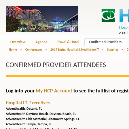
Overview
Agenda
Travel & Hotel
Confirmed Providers
Home
>
Conferences
>
2019 Spring Hospital & Healthcare IT
>
Supplier
>
C
CONFIRMED PROVIDER ATTENDEES
Log into your
My HCP Account
to see the full list of reg
Hospital I.T. Executives
Adventhealth,
DeLand, FL
AdventHealth Daytona Beach,
Daytona Beach, FL
AdventHealth Fish Memorial,
Altamonte Springs, FL
AdventHealth Tampa,
Tampa, FL