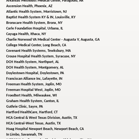
Arkansas Methodist Medical Center,
Paragould, AR
Ascension Health,
Phoenix, AZ
Atlantic Health System,
Morristown, NJ
Baptist Health System KY & IN,
Louisville, KY
Bronxcare Health System,
Bronx, NY
Carle Foundation Hospital,
Urbana, IL
Cayuga Health,
Ithaca, NY
Charlie Norwood VA Medical Center - Augusta V,
Augusta, GA
College Medical Center,
Long Beach, CA
Covenant Health Systems,
Tewksbury, MA
Crouse Hospital Health System,
Syracuse, NY
DCH Health System,
Northport, AL
DCH Health System,
Montgomery, AL
Doylestown Hospital,
Doylestown, PA
Franciscan Alliance Inc,
Lafayette, IN
Freeman Health System,
Joplin, MO
Freeman Hospital West,
Joplin, MO
Froedtert Health,
Milwaukee, WI
Graham Health System,
Canton, IL
Guthrie Clinic,
Sayre, PA
Hartford HealthCare,
Hartford, CT
HCA Central & West Texas Division,
Austin, TX
HCA Central-West Texas,
Austin, TX
Hoag Hospital Newport Beach,
Newport Beach, CA
In Limbo,
Savannah, TN