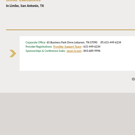
Other Executives
In Limbo,
San Antonio, TX
Corporate Office
: 65 Business Park Drive Lebanon, TN 37090 (P) 615-449-6234
Provider Registrations:
Provider Support Team
- 615-449-6234
Sponsorships & Conference Sales:
Jason Green
- 843-689-9996