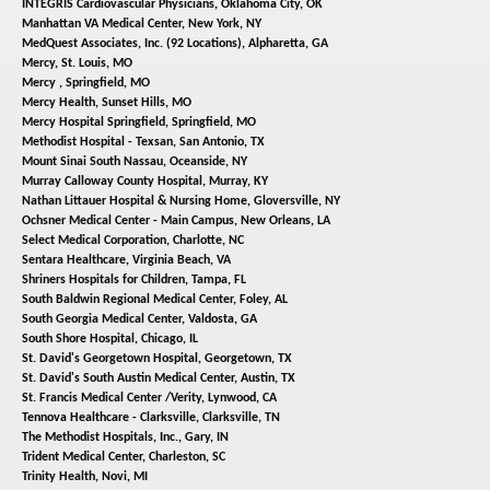
INTEGRIS Cardiovascular Physicians,
Oklahoma City, OK
Manhattan VA Medical Center,
New York, NY
MedQuest Associates, Inc. (92 Locations),
Alpharetta, GA
Mercy,
St. Louis, MO
Mercy ,
Springfield, MO
Mercy Health,
Sunset Hills, MO
Mercy Hospital Springfield,
Springfield, MO
Methodist Hospital - Texsan,
San Antonio, TX
Mount Sinai South Nassau,
Oceanside, NY
Murray Calloway County Hospital,
Murray, KY
Nathan Littauer Hospital & Nursing Home,
Gloversville, NY
Ochsner Medical Center - Main Campus,
New Orleans, LA
Select Medical Corporation,
Charlotte, NC
Sentara Healthcare,
Virginia Beach, VA
Shriners Hospitals for Children,
Tampa, FL
South Baldwin Regional Medical Center,
Foley, AL
South Georgia Medical Center,
Valdosta, GA
South Shore Hospital,
Chicago, IL
St. David's Georgetown Hospital,
Georgetown, TX
St. David's South Austin Medical Center,
Austin, TX
St. Francis Medical Center /Verity,
Lynwood, CA
Tennova Healthcare - Clarksville,
Clarksville, TN
The Methodist Hospitals, Inc.,
Gary, IN
Trident Medical Center,
Charleston, SC
Trinity Health,
Novi, MI