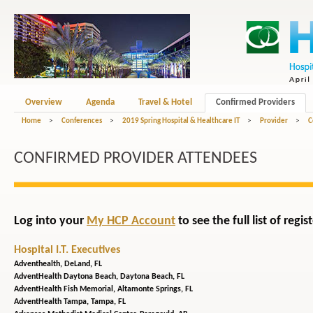
Overview
Agenda
Travel & Hotel
Confirmed Providers
Home
>
Conferences
>
2019 Spring Hospital & Healthcare IT
>
Provider
>
C
CONFIRMED PROVIDER ATTENDEES
Log into your
My HCP Account
to see the full list of reg
Hospital I.T. Executives
Adventhealth,
DeLand, FL
AdventHealth Daytona Beach,
Daytona Beach, FL
AdventHealth Fish Memorial,
Altamonte Springs, FL
AdventHealth Tampa,
Tampa, FL