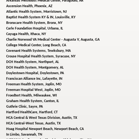
Arkansas Methodist Medical Center,
Paragould, AR
Ascension Health,
Phoenix, AZ
Atlantic Health System,
Morristown, NJ
Baptist Health System KY & IN,
Louisville, KY
Bronxcare Health System,
Bronx, NY
Carle Foundation Hospital,
Urbana, IL
Cayuga Health,
Ithaca, NY
Charlie Norwood VA Medical Center - Augusta V,
Augusta, GA
College Medical Center,
Long Beach, CA
Covenant Health Systems,
Tewksbury, MA
Crouse Hospital Health System,
Syracuse, NY
DCH Health System,
Northport, AL
DCH Health System,
Montgomery, AL
Doylestown Hospital,
Doylestown, PA
Franciscan Alliance Inc,
Lafayette, IN
Freeman Health System,
Joplin, MO
Freeman Hospital West,
Joplin, MO
Froedtert Health,
Milwaukee, WI
Graham Health System,
Canton, IL
Guthrie Clinic,
Sayre, PA
Hartford HealthCare,
Hartford, CT
HCA Central & West Texas Division,
Austin, TX
HCA Central-West Texas,
Austin, TX
Hoag Hospital Newport Beach,
Newport Beach, CA
In Limbo,
Savannah, TN