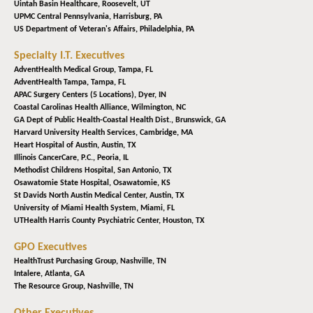
Uintah Basin Healthcare,
Roosevelt, UT
UPMC Central Pennsylvania,
Harrisburg, PA
US Department of Veteran's Affairs,
Philadelphia, PA
Specialty I.T. Executives
AdventHealth Medical Group,
Tampa, FL
AdventHealth Tampa,
Tampa, FL
APAC Surgery Centers (5 Locations),
Dyer, IN
Coastal Carolinas Health Alliance,
Wilmington, NC
GA Dept of Public Health-Coastal Health Dist.,
Brunswick, GA
Harvard University Health Services,
Cambridge, MA
Heart Hospital of Austin,
Austin, TX
Illinois CancerCare, P.C.,
Peoria, IL
Methodist Childrens Hospital,
San Antonio, TX
Osawatomie State Hospital,
Osawatomie, KS
St Davids North Austin Medical Center,
Austin, TX
University of Miami Health System,
Miami, FL
UTHealth Harris County Psychiatric Center,
Houston, TX
GPO Executives
HealthTrust Purchasing Group,
Nashville, TN
Intalere,
Atlanta, GA
The Resource Group,
Nashville, TN