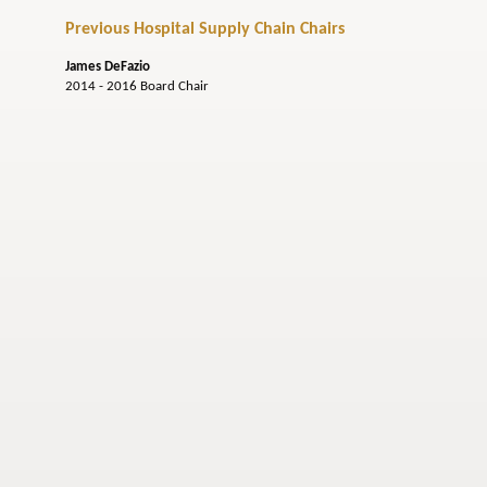
Previous Hospital Supply Chain Chairs
James DeFazio
2014 - 2016 Board Chair