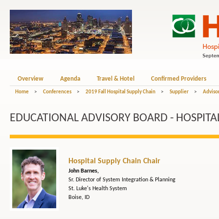
Overview
Agenda
Travel & Hotel
Confirmed Providers
Home
>
Conferences
>
2019 Fall Hospital Supply Chain
>
Supplier
>
Adviso
EDUCATIONAL ADVISORY BOARD - HOSPITAL
Hospital Supply Chain Chair
John Barnes,
Sr. Director of System Integration & Planning
St. Luke's Health System
Boise, ID