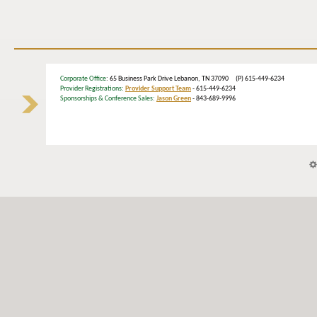
Corporate Office
: 65 Business Park Drive Lebanon, TN 37090 (P) 615-449-6234
Provider Registrations:
Provider Support Team
- 615-449-6234
Sponsorships & Conference Sales:
Jason Green
- 843-689-9996