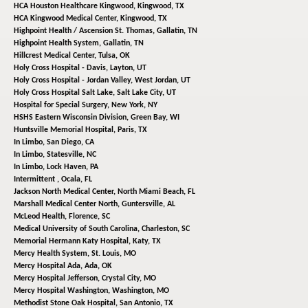
HCA Houston Healthcare Kingwood,
Kingwood, TX
HCA Kingwood Medical Center,
Kingwood, TX
Highpoint Health / Ascension St. Thomas,
Gallatin, TN
Highpoint Health System,
Gallatin, TN
Hillcrest Medical Center,
Tulsa, OK
Holy Cross Hospital - Davis,
Layton, UT
Holy Cross Hospital - Jordan Valley,
West Jordan, UT
Holy Cross Hospital Salt Lake,
Salt Lake City, UT
Hospital for Special Surgery,
New York, NY
HSHS Eastern Wisconsin Division,
Green Bay, WI
Huntsville Memorial Hospital,
Paris, TX
In Limbo,
San Diego, CA
In Limbo,
Statesville, NC
In Limbo,
Lock Haven, PA
Intermittent ,
Ocala, FL
Jackson North Medical Center,
North Miami Beach, FL
Marshall Medical Center North,
Guntersville, AL
McLeod Health,
Florence, SC
Medical University of South Carolina,
Charleston, SC
Memorial Hermann Katy Hospital,
Katy, TX
Mercy Health System,
St. Louis, MO
Mercy Hospital Ada,
Ada, OK
Mercy Hospital Jefferson,
Crystal City, MO
Mercy Hospital Washington,
Washington, MO
Methodist Stone Oak Hospital,
San Antonio, TX