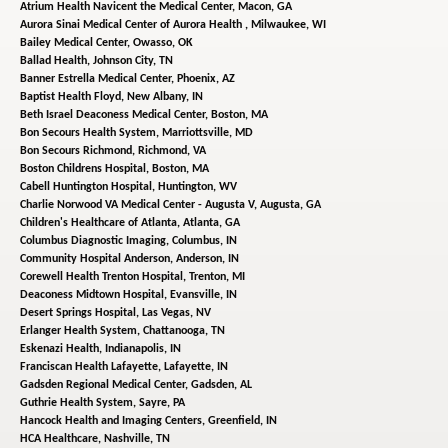
Atrium Health Navicent the Medical Center,
Macon, GA
Aurora Sinai Medical Center of Aurora Health ,
Milwaukee, WI
Bailey Medical Center,
Owasso, OK
Ballad Health,
Johnson City, TN
Banner Estrella Medical Center,
Phoenix, AZ
Baptist Health Floyd,
New Albany, IN
Beth Israel Deaconess Medical Center,
Boston, MA
Bon Secours Health System,
Marriottsville, MD
Bon Secours Richmond,
Richmond, VA
Boston Childrens Hospital,
Boston, MA
Cabell Huntington Hospital,
Huntington, WV
Charlie Norwood VA Medical Center - Augusta V,
Augusta, GA
Children's Healthcare of Atlanta,
Atlanta, GA
Columbus Diagnostic Imaging,
Columbus, IN
Community Hospital Anderson,
Anderson, IN
Corewell Health Trenton Hospital,
Trenton, MI
Deaconess Midtown Hospital,
Evansville, IN
Desert Springs Hospital,
Las Vegas, NV
Erlanger Health System,
Chattanooga, TN
Eskenazi Health,
Indianapolis, IN
Franciscan Health Lafayette,
Lafayette, IN
Gadsden Regional Medical Center,
Gadsden, AL
Guthrie Health System,
Sayre, PA
Hancock Health and Imaging Centers,
Greenfield, IN
HCA Healthcare,
Nashville, TN