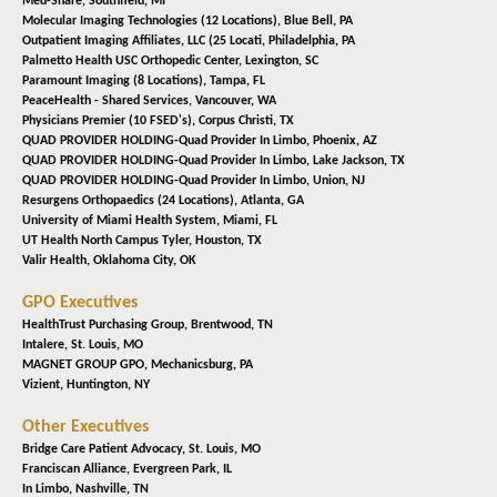
Med-Share,
Southfield, MI
Molecular Imaging Technologies (12 Locations),
Blue Bell, PA
Outpatient Imaging Affiliates, LLC (25 Locati,
Philadelphia, PA
Palmetto Health USC Orthopedic Center,
Lexington, SC
Paramount Imaging (8 Locations),
Tampa, FL
PeaceHealth - Shared Services,
Vancouver, WA
Physicians Premier (10 FSED's),
Corpus Christi, TX
QUAD PROVIDER HOLDING-Quad Provider In Limbo,
Phoenix, AZ
QUAD PROVIDER HOLDING-Quad Provider In Limbo,
Lake Jackson, TX
QUAD PROVIDER HOLDING-Quad Provider In Limbo,
Union, NJ
Resurgens Orthopaedics (24 Locations),
Atlanta, GA
University of Miami Health System,
Miami, FL
UT Health North Campus Tyler,
Houston, TX
Valir Health,
Oklahoma City, OK
GPO Executives
HealthTrust Purchasing Group,
Brentwood, TN
Intalere,
St. Louis, MO
MAGNET GROUP GPO,
Mechanicsburg, PA
Vizient,
Huntington, NY
Other Executives
Bridge Care Patient Advocacy,
St. Louis, MO
Franciscan Alliance,
Evergreen Park, IL
In Limbo,
Nashville, TN