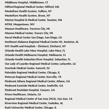
Middlesex Hospital,
Middletown, CT
Milford Regional Medical Center,
Milford, MA
Montefiore Health System,
Suffern, NY
Montefiore Health System,
Bronx, NY
Morton Hospital & Medical Center,
Taunton, MA
MTMI,
Morgantown, WV
Munson Healthcare,
Traverse City, MI
Munson Medical Center,
Travers City, MI
Naval Medical Center San Diego,
San Diego, CA
Northeast Alabama Regional Medical Center HS,
Anniston, AL
NYC Health and Hospitals - Elmhurst,
Elmhurst, NY
Orlando Health Lake Mary Hospital,
Lake Mary, FL
Orlando Health Melbourne Hospital,
Melbourne, FL
Orlando Health Sebastian River Hospital,
Sebastian, FL
Our Lady of Lourdes Regional Medical Center,
Lafayette, LA
Overlook Medical Center,
Summit, NJ
Palmdale Regional Medical Center,
Chicago, IL
Peterson Regional Medical Center,
Kerrville, TX
Piedmont Athens Regional Medical Center,
Athens, GA
Piedmont Eastside Medical Center,
Snellville, GA
Piedmont Rockdale Hospital,
Conyers, GA
Prime Healthcare,
Ontario, CA
Regional Medical Center of San Jose (HCA),
San Jose, CA
Riverview Regional Medical Center,
Gadsden, AL
Rush University Medical Center,
Chicago, IL