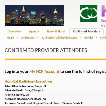
Overview
Agenda
Travel & Hotel
Confirmed Providers
Home
>
Conferences
>
2018 Spring Radiology & Imaging
>
Provider
>
Confi
CONFIRMED PROVIDER ATTENDEES
Log into your
My HCP Account
to see the full list of reg
Hospital Radiology Executives
AdventHealth Riverview,
Tampa, FL
Advocate Health Care,
Chicago, IL
Asante,
Medford, OR
Ascension Headquarters,
Ithaca, NY
Ascension Sacred Heart Hospital-Emerald Coast,
Miramar Beach, FL