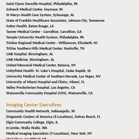
Saint Clares Denville Hospital,
Philadelphia, PA
Schneck Medical Center,
Seymour, IN
St Marys Health Care System,
Sylacauga, AL
State of Franklin Healthcare Associates,
Johnson City, Tennessee
Sutter Health,
Baton Rouge, LA
Tanner Medical Center - Carrollton,
Carrollton, GA
Temple University Health System,
Philadelphia, PA
Trinitas Regional Medical Center - Williamson,
Elizabeth, NJ
TriStar Southern Hills Medical Center,
Nashville, TN
UAB Hospital,
Birmingham, AL
UAB Medicine,
Birmingham, AL
United Memorial Medical Center,
Batavia, NY
UnityPoint Health- St. Luke's Hospital,
Cedar Rapids, IA
University Medical Center of Southern Nevada,
Las Vegas, NV
University of Miami Hospital and Clinics,
Miami, FL
Valley Presbyterian Hospital,
Los Angeles, CA
Watsonville Community Hospital (CHS),
Watsonville, CA
Imaging Center Executives
Community Health Network,
Indianapolis, IN
Diagnostic Centers of America (6 Locations),
Delray Beach, FL
Elgin Community College,
Elgin, IL
In Limbo,
Walla Walla, WA
Medical Imaging Specialists (9 Locations),
New York, NY