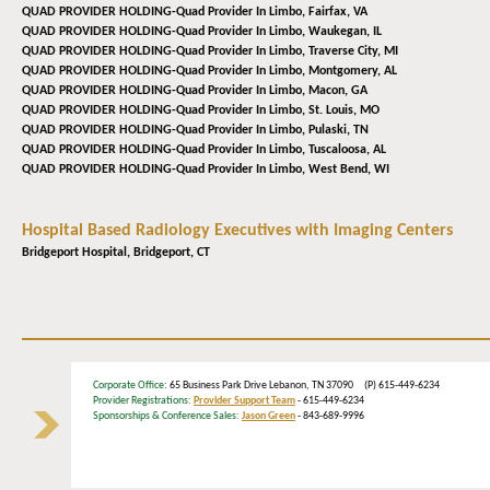
QUAD PROVIDER HOLDING-Quad Provider In Limbo,
Fairfax, VA
QUAD PROVIDER HOLDING-Quad Provider In Limbo,
Waukegan, IL
QUAD PROVIDER HOLDING-Quad Provider In Limbo,
Traverse City, MI
QUAD PROVIDER HOLDING-Quad Provider In Limbo,
Montgomery, AL
QUAD PROVIDER HOLDING-Quad Provider In Limbo,
Macon, GA
QUAD PROVIDER HOLDING-Quad Provider In Limbo,
St. Louis, MO
QUAD PROVIDER HOLDING-Quad Provider In Limbo,
Pulaski, TN
QUAD PROVIDER HOLDING-Quad Provider In Limbo,
Tuscaloosa, AL
QUAD PROVIDER HOLDING-Quad Provider In Limbo,
West Bend, WI
Hospital Based Radiology Executives with Imaging Centers
Bridgeport Hospital,
Bridgeport, CT
Corporate Office
: 65 Business Park Drive Lebanon, TN 37090 (P) 615-449-6234
Provider Registrations:
Provider Support Team
- 615-449-6234
Sponsorships & Conference Sales:
Jason Green
- 843-689-9996