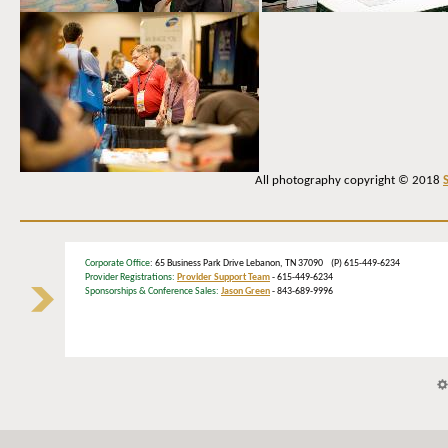
All photography copyright © 2018
Corporate Office
: 65 Business Park Drive Lebanon, TN 37090 (P) 615-449-6234
Provider Registrations:
Provider Support Team
- 615-449-6234
Sponsorships & Conference Sales:
Jason Green
- 843-689-9996