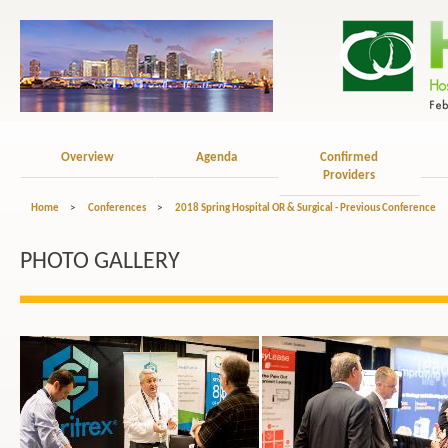
Overview
Agenda
Confirmed
Providers
Home
>
Conferences
>
2018 Spring Hospital OR & Surgical - Previous Conference
PHOTO GALLERY