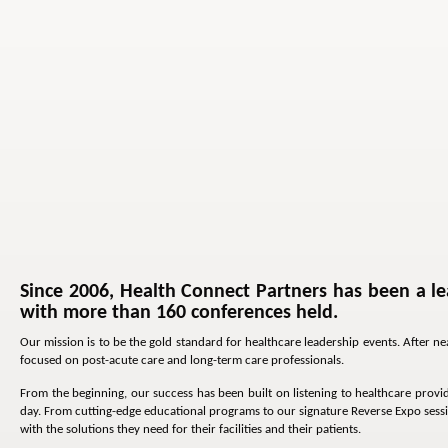
Since 2006, Health Connect Partners has been a le
with more than 160 conferences held.
Our mission is to be the gold standard for healthcare leadership events. After 
focused on post-acute care and long-term care professionals.
From the beginning, our success has been built on listening to healthcare provid
day. From cutting-edge educational programs to our signature Reverse Expo sessi
with the solutions they need for their facilities and their patients.