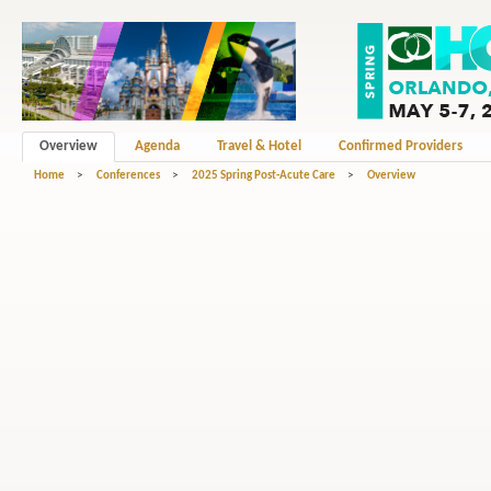
Overview
Agenda
Travel & Hotel
Confirmed Providers
Home
>
Conferences
>
2025 Spring Post-Acute Care
>
Overview