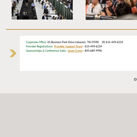
Corporate Office
: 65 Business Park Drive Lebanon, TN 37090 (P) 615-449-6234
Provider Registrations:
Provider Support Team
- 615-449-6234
Sponsorships & Conference Sales:
Jason Green
- 843-689-9996