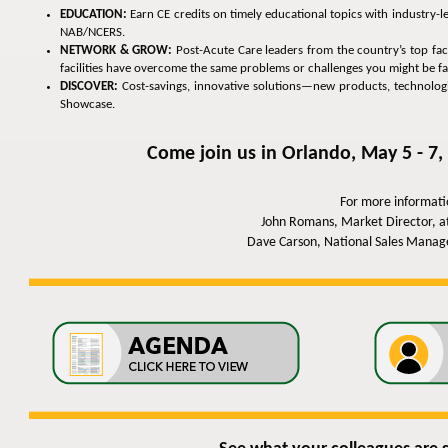
EDUCATION:
Earn CE credits on timely educational topics with industry-
NAB/NCERS.
NETWORK & GROW:
Post-Acute Care leaders from the country’s top faci
facilities have overcome the same problems or challenges you might be fa
DISCOVER:
Cost-savings, innovative solutions—new products, technologies
Showcase.
Come join us in Orlando, May 5 - 7,
For more informati
John Romans, Market Director, a
Dave Carson, National Sales Manage