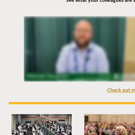
See what your colleagues are
Check out m