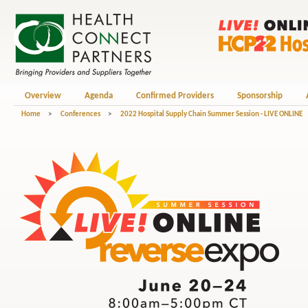
Overview
Agenda
Confirmed Providers
Sponsorship
Home
>
Conferences
>
2022 Hospital Supply Chain Summer Session - LIVE ONLINE