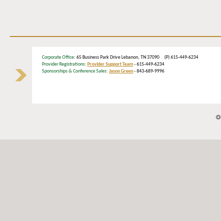
Corporate Office
: 65 Business Park Drive Lebanon, TN 37090 (P) 615-449-6234
Provider Registrations:
Provider Support Team
- 615-449-6234
Sponsorships & Conference Sales:
Jason Green
- 843-689-9996