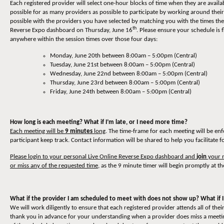
Each registered provider will select one-hour blocks of time when they are availa
possible for as many providers as possible to participate by working around thei
possible with the providers you have selected by matching you with the times they
th
Reverse Expo dashboard on Thursday, June 16
. Please ensure your schedule is 
anywhere within the session times over those four days:
Monday, June 20th between 8:00am – 5:00pm (Central)
Tuesday, June 21st between 8:00am – 5:00pm (Central)
Wednesday, June 22nd between 8:00am – 5:00pm (Central)
Thursday, June 23rd between 8:00am – 5:00pm (Central)
Friday, June 24th between 8:00am – 5:00pm (Central)
How long is each meeting? What if I’m late, or I need more time?
Each meeting will be
9 minutes
long
. The time-frame for each meeting will be en
participant keep track. Contact information will be shared to help you facilitate 
Please login to your personal Live Online Reverse Expo dashboard and
join
your m
or miss any of the requested time
, as the 9 minute timer will begin promptly at th
What if the provider I am scheduled to meet with does not show up? What if I
We will work diligently to ensure that each registered provider attends all of t
thank you in advance for your understanding when a provider does miss a meeting