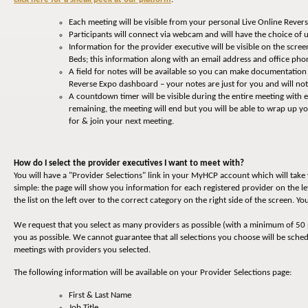
Each meeting will be visible from your personal Live Online Reve
Participants will connect via webcam and will have the choice of u
Information for the provider executive will be visible on the screen
Beds; this information along with an email address and office p
A field for notes will be available so you can make documentation
Reverse Expo dashboard – your notes are just for you and will not
A countdown timer will be visible during the entire meeting with
remaining, the meeting will end but you will be able to wrap up 
for & join your next meeting.
How do I select the provider executives I want to meet with?
You will have a "Provider Selections" link in your MyHCP account which will tak
simple: the page will show you information for each registered provider on the le
the list on the left over to the correct category on the right side of the screen. 
We request that you select as many providers as possible (with a minimum of 50 
you as possible. We cannot guarantee that all selections you choose will be sche
meetings with providers you selected.
The following information will be available on your Provider Selections page:
First & Last Name
Job Title