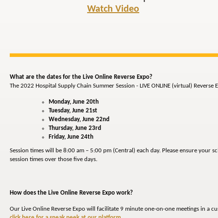
Watch Video
What are the dates for the Live Online Reverse Expo?
The 2022 Hospital Supply Chain Summer Session - LIVE ONLINE (virtual) Reverse E
Monday, June 20th
Tuesday, June 21st
Wednesday, June 22nd
Thursday, June 23rd
Friday, June 24th
Session times will be 8:00 am – 5:00 pm (Central) each day. Please ensure your s
session times over those five days.
How does the Live Online Reverse Expo work?
Our Live Online Reverse Expo will facilitate 9 minute one-on-one meetings in a c
click here for a sneak peek at our platform
.