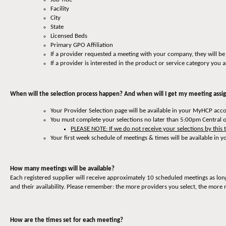
Facility
City
State
Licensed Beds
Primary GPO Affiliation
If a provider requested a meeting with your company, they will be
If a provider is interested in the product or service category you a
When will the selection process happen? And when will I get my meeting ass
Your Provider Selection page will be available in your MyHCP ac
You must complete your selections no later than 5:00pm Central 
PLEASE NOTE: If we do not receive your selections by this 
Your first week schedule of meetings & times will be available in
How many meetings will be available?
Each registered supplier will receive approximately 10 scheduled meetings as lon
and their availability. Please remember: the more providers you select, the more 
How are the times set for each meeting?