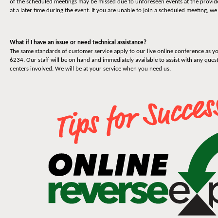
of the scheduled meetings may be missed due to unforeseen events at the provider
at a later time during the event. If you are unable to join a scheduled meeting, we
What if I have an issue or need technical assistance?
The same standards of customer service apply to our live online conference as yo
6234. Our staff will be on hand and immediately available to assist with any quest
centers involved. We will be at your service when you need us.