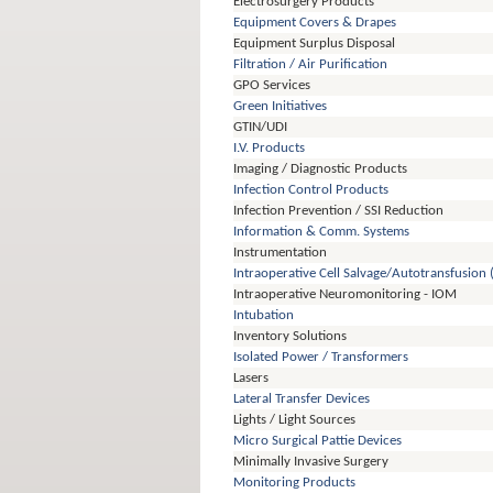
Electrosurgery Products
Equipment Covers & Drapes
Equipment Surplus Disposal
Filtration / Air Purification
GPO Services
Green Initiatives
GTIN/UDI
I.V. Products
Imaging / Diagnostic Products
Infection Control Products
Infection Prevention / SSI Reduction
Information & Comm. Systems
Instrumentation
Intraoperative Cell Salvage/Autotransfusion 
Intraoperative Neuromonitoring - IOM
Intubation
Inventory Solutions
Isolated Power / Transformers
Lasers
Lateral Transfer Devices
Lights / Light Sources
Micro Surgical Pattie Devices
Minimally Invasive Surgery
Monitoring Products