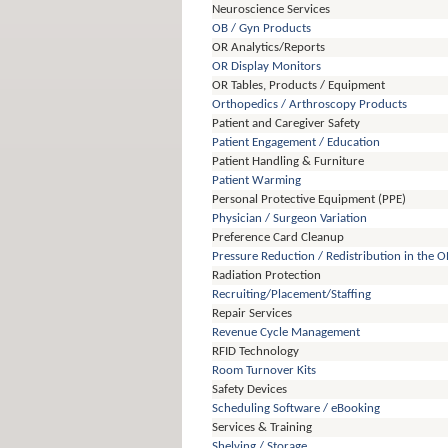
Neuroscience Services
OB / Gyn Products
OR Analytics/Reports
OR Display Monitors
OR Tables, Products / Equipment
Orthopedics / Arthroscopy Products
Patient and Caregiver Safety
Patient Engagement / Education
Patient Handling & Furniture
Patient Warming
Personal Protective Equipment (PPE)
Physician / Surgeon Variation
Preference Card Cleanup
Pressure Reduction / Redistribution in the O
Radiation Protection
Recruiting/Placement/Staffing
Repair Services
Revenue Cycle Management
RFID Technology
Room Turnover Kits
Safety Devices
Scheduling Software / eBooking
Services & Training
Shelving / Storage