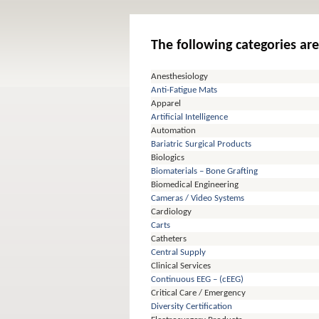
The following categories are
Anesthesiology
Anti-Fatigue Mats
Apparel
Artificial Intelligence
Automation
Bariatric Surgical Products
Biologics
Biomaterials – Bone Grafting
Biomedical Engineering
Cameras / Video Systems
Cardiology
Carts
Catheters
Central Supply
Clinical Services
Continuous EEG – (cEEG)
Critical Care / Emergency
Diversity Certification