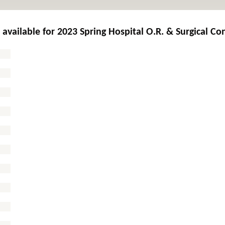
 available for
2023 Spring Hospital O.R. & Surgical Co